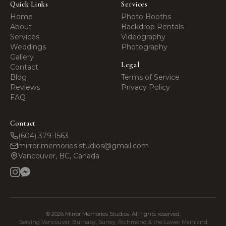
Quick Links
Services
Home
Photo Booths
About
Backdrop Rentals
Services
Videography
Weddings
Photography
Gallery
Legal
Contact
Blog
Terms of Service
Reviews
Privacy Policy
FAQ
Contact
(604) 379-1563
mirror.memories.studios@gmail.com
Vancouver, BC, Canada
©
2026
Mirror Memories Studios. All rights reserved.
Serving Vancouver, Burnaby, Surrey, Richmond & the Lower Mainland