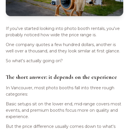
If you've started looking into photo booth rentals, you've
probably noticed how wide the price range is.
One company quotes a few hundred dollars, another is
well over a thousand, and they look similar at first glance.
So what's actually going on?
The short answer: it depends on the experience
In Vancouver, most photo booths fall into three rough
categories:
Basic setups sit on the lower end, mid-range covers most
events, and premium booths focus more on quality and
experience.
But the price difference usually comes down to what's