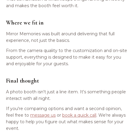
and makes the booth feel worth it.
Where we fit in
Mirror Memories was built around delivering that full
experience, not just the basics.
From the camera quality to the customization and on-site
support, everything is designed to make it easy for you
and enjoyable for your guests.
Final thought
A photo booth isn't just a line item. It's something people
interact with all night.
If you're comparing options and want a second opinion,
feel free to
message us
or
book a quick call
. We're always
happy to help you figure out what makes sense for your
event.