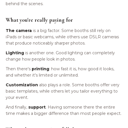
behind the scenes.
What you're really paying for
The camera
is a big factor. Some booths still rely on
iPads or basic webcams, while others use DSLR cameras
that produce noticeably sharper photos.
Lighting
is another one. Good lighting can completely
change how people look in photos.
Then there's
printing
: how fast it is, how good it looks,
and whether it's limited or unlimited.
Customization
also plays a role. Some booths offer very
basic templates, while others let you tailor everything to
your event.
And finally,
support
. Having someone there the entire
time makes a bigger difference than most people expect.