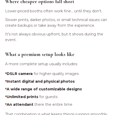
Where cheaper options fall short
Lower-priced booths often work fine... until they don't.
Slower prints, darker photos, or small technical issues can
create backups or take away from the experience.
It's not always obvious upfront, but it shows during the
event.
What a premium setup looks like
A more complete setup usually includes:
DSLR camera
for higher-quality images
Instant digital and physical photos
A wide range of customizable designs
Unlimited prints
for guests
An attendant
there the entire time
That combination is what keeps things running smoothly