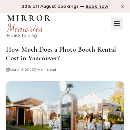
20% off August bookings —
Book now
MIRROR
Memories
Back to Blog
How Much Does a Photo Booth Rental
Cost in Vancouver?
March 5, 2026
4 min read