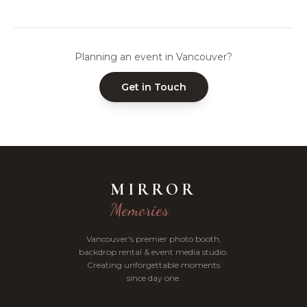
Planning an event in Vancouver?
Get in Touch
MIRROR
Memories
Vancouver's premier photo booth,
backdrop rental & event media studio.
Creating unforgettable moments
since day one.