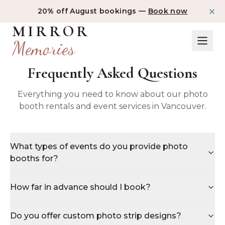
20% off August bookings —
Book now
MIRROR
Memories
Frequently Asked Questions
Everything you need to know about our photo
booth rentals and event services in Vancouver.
What types of events do you provide photo
booths for?
How far in advance should I book?
Do you offer custom photo strip designs?