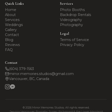
Quick Links
Services
Home
Photo Booths
About
Backdrop Rentals
Services
Videography
Weddings
Photography
Gallery
Legal
Contact
Blog
Terms of Service
Reviews
Privacy Policy
FAQ
Contact
(604) 379-1563
mirror.memories.studios@gmail.com
Vancouver, BC, Canada
©
2026
Mirror Memories Studios. All rights reserved.
Serving Vancouver, Burnaby, Surrey, Richmond & the Lower Mainland