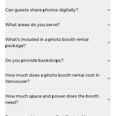
Can guests share photos digitally?
What areas do you serve?
What's included in a photo booth rental
package?
Do you provide backdrops?
How much does a photo booth rental cost in
Vancouver?
How much space and power does the booth
need?