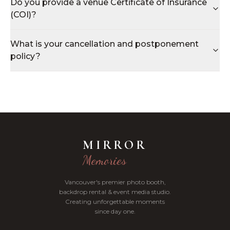
Do you provide a venue Certificate of Insurance
(COI)?
What is your cancellation and postponement
policy?
MIRROR
Memories
Vancouver's premier photo booth,
backdrop rental & event media studio.
Creating unforgettable moments
since day one.