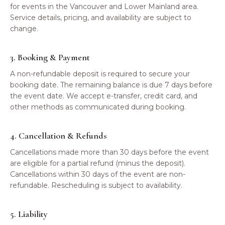
for events in the Vancouver and Lower Mainland area.
Service details, pricing, and availability are subject to
change.
3. Booking & Payment
A non-refundable deposit is required to secure your
booking date. The remaining balance is due 7 days before
the event date. We accept e-transfer, credit card, and
other methods as communicated during booking.
4. Cancellation & Refunds
Cancellations made more than 30 days before the event
are eligible for a partial refund (minus the deposit).
Cancellations within 30 days of the event are non-
refundable. Rescheduling is subject to availability.
5. Liability