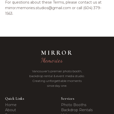
For questions about these Terms, please contact us at
mirror.memories.studios@gmail.com or call (604) 379-
1563.
MIRROR
Memories
Vancouver's premier photo booth,
backdrop rental & event media studio.
Creating unforgettable moments
since day one.
Quick Links
Services
Home
Photo Booths
About
Backdrop Rentals