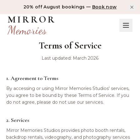
20% off August bookings —
Book now
MIRROR
Memories
Terms of Service
Last updated: March 2026
1. Agreement to Terms
By accessing or using Mirror Memories Studios' services,
you agree to be bound by these Terms of Service. If you
do not agree, please do not use our services.
2. Services
Mirror Memories Studios provides photo booth rentals,
backdrop rentals, videography, and photography services