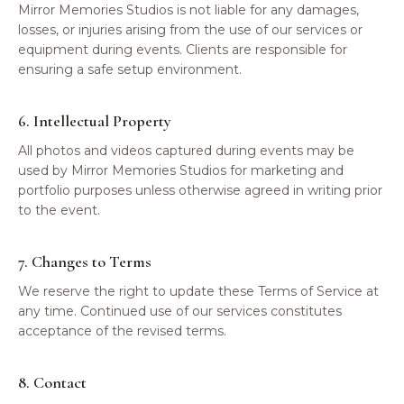
Mirror Memories Studios is not liable for any damages,
losses, or injuries arising from the use of our services or
equipment during events. Clients are responsible for
ensuring a safe setup environment.
6. Intellectual Property
All photos and videos captured during events may be
used by Mirror Memories Studios for marketing and
portfolio purposes unless otherwise agreed in writing prior
to the event.
7. Changes to Terms
We reserve the right to update these Terms of Service at
any time. Continued use of our services constitutes
acceptance of the revised terms.
8. Contact