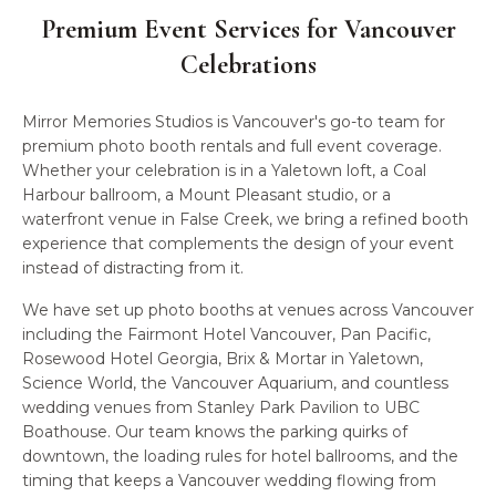
Premium Event Services for
Vancouver
Celebrations
Mirror Memories Studios is Vancouver's go-to team for
premium photo booth rentals and full event coverage.
Whether your celebration is in a Yaletown loft, a Coal
Harbour ballroom, a Mount Pleasant studio, or a
waterfront venue in False Creek, we bring a refined booth
experience that complements the design of your event
instead of distracting from it.
We have set up photo booths at venues across Vancouver
including the Fairmont Hotel Vancouver, Pan Pacific,
Rosewood Hotel Georgia, Brix & Mortar in Yaletown,
Science World, the Vancouver Aquarium, and countless
wedding venues from Stanley Park Pavilion to UBC
Boathouse. Our team knows the parking quirks of
downtown, the loading rules for hotel ballrooms, and the
timing that keeps a Vancouver wedding flowing from