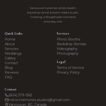
Memories
Vancouver's premier photo booth,
backdrop rental & event media studio.
Creating unforgettable moments
since day one.
Quick Links
Services
Home
Photo Booths
About
Backdrop Rentals
Services
Videography
Weddings
Photography
Gallery
Legal
Contact
Blog
Terms of Service
Reviews
Privacy Policy
FAQ
Contact
(604) 379-1563
mirror.memories.studios@gmail.com