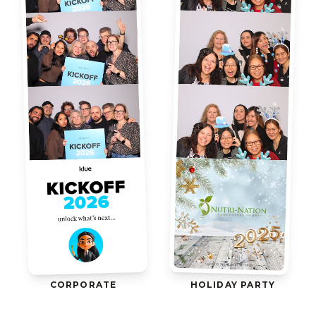
CORPORATE
HOLIDAY PARTY