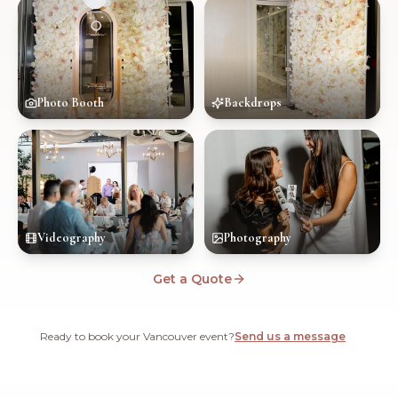
Photo Booth
Backdrops
Videography
Photography
Get a Quote
Ready to book your Vancouver event?
Send us a message