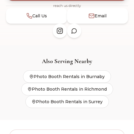
Send
reach us directly
Call Us
Email
Also Serving Nearby
Photo Booth Rentals in
Burnaby
Photo Booth Rentals in
Richmond
Photo Booth Rentals in
Surrey