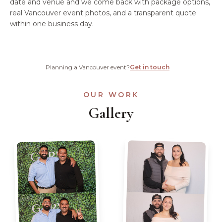
date and venue and we come back with package options,
real Vancouver event photos, and a transparent quote
within one business day.
Planning a Vancouver event?
Get in touch
OUR WORK
Gallery