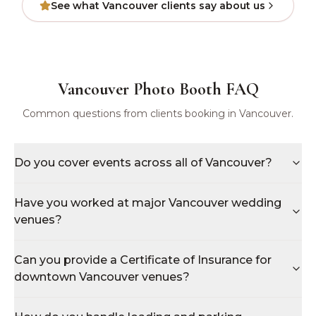
See what
Vancouver
clients say about us
Vancouver
Photo Booth FAQ
Common questions from clients booking in
Vancouver
.
Do you cover events across all of Vancouver?
Have you worked at major Vancouver wedding
venues?
Can you provide a Certificate of Insurance for
downtown Vancouver venues?