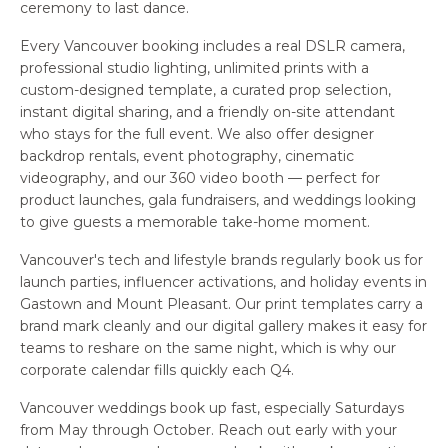
ceremony to last dance.
Every Vancouver booking includes a real DSLR camera,
professional studio lighting, unlimited prints with a
custom-designed template, a curated prop selection,
instant digital sharing, and a friendly on-site attendant
who stays for the full event. We also offer designer
backdrop rentals, event photography, cinematic
videography, and our 360 video booth — perfect for
product launches, gala fundraisers, and weddings looking
to give guests a memorable take-home moment.
Vancouver's tech and lifestyle brands regularly book us for
launch parties, influencer activations, and holiday events in
Gastown and Mount Pleasant. Our print templates carry a
brand mark cleanly and our digital gallery makes it easy for
teams to reshare on the same night, which is why our
corporate calendar fills quickly each Q4.
Vancouver weddings book up fast, especially Saturdays
from May through October. Reach out early with your