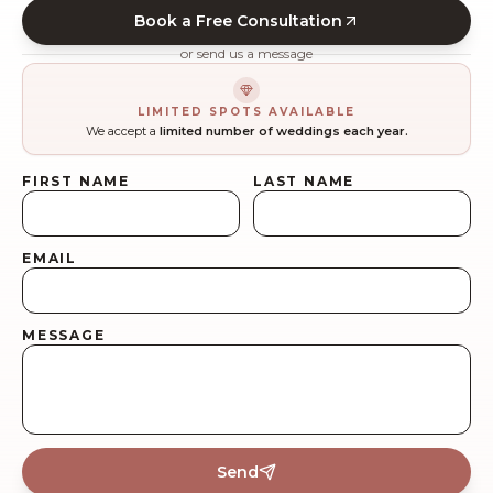
Book a Free Consultation
or send us a message
LIMITED SPOTS AVAILABLE
We accept a
limited number of weddings each year.
FIRST NAME
LAST NAME
EMAIL
MESSAGE