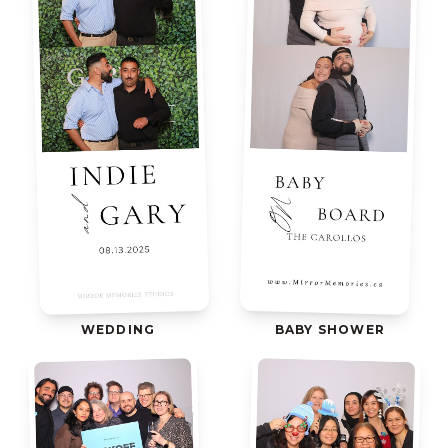
WEDDING
BABY SHOWER