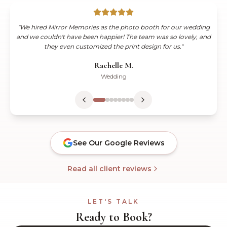
"
WOW & THANK YOU!! Mirror Memories was a huge success at
our wedding! All of our guests loved being able to take home an
instant copy of the photo booth image. The team was so
wonderful and hands on.
"
Kiana C.
Wedding
See Our Google Reviews
Read all client reviews
LET'S TALK
Ready to Book?