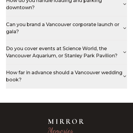
How do you handle loading and parking
downtown?
Can you brand a Vancouver corporate launch or
gala?
Do you cover events at Science World, the
Vancouver Aquarium, or Stanley Park Pavilion?
How far in advance should a Vancouver wedding
book?
MIRROR