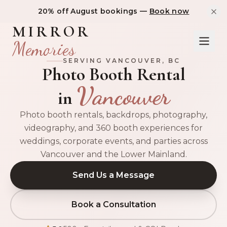
20% off August bookings —
Book now
MIRROR
Memories
SERVING
VANCOUVER
, BC
Photo Booth Rental
Vancouver
in
Photo booth rentals, backdrops, photography,
videography, and 360 booth experiences for
weddings, corporate events, and parties across
Vancouver and the Lower Mainland.
Send Us a Message
Book a Consultation