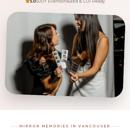
5.0
500+ Events
Insured & COI Ready
MIRROR MEMORIES IN
VANCOUVER