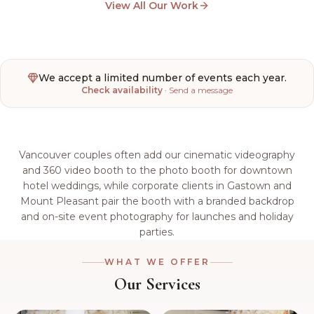
View All Our Work
We accept a limited number of events each year.
Check availability
·
Send a message
Vancouver couples often add our cinematic videography
and 360 video booth to the photo booth for downtown
hotel weddings, while corporate clients in Gastown and
Mount Pleasant pair the booth with a branded backdrop
and on-site event photography for launches and holiday
parties.
WHAT WE OFFER
Our Services