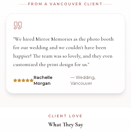
FROM A
VANCOUVER
CLIENT
"
We hired Mirror Memories as the photo booth
for our wedding and we couldn't have been
happier! The team was so lovely, and they even
customized the print design for us.
"
Rachelle
—
Wedding,
Morgan
Vancouver
CLIENT LOVE
What They Say